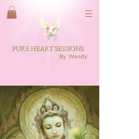
PURE HEART SESSIONS
By Wendy