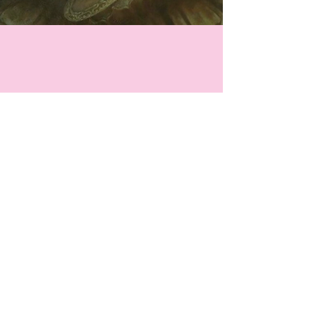
Website Design by
Lizzie Klein