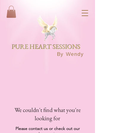
PURE HEART SESSIONS
By Wendy
We couldn't find what you're
looking for
Please contact us or check out our