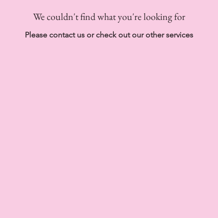
We couldn't find what you're looking for
Please contact us or check out our other services