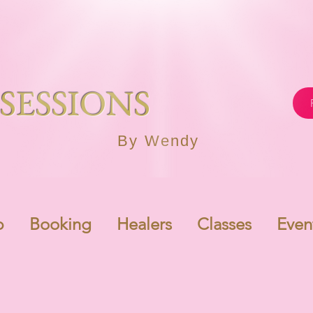
SESSIONS
By Wendy
p
Booking
Healers
Classes
Even