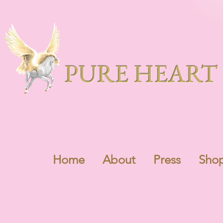
PURE HEART 
Home
About
Press
Sho