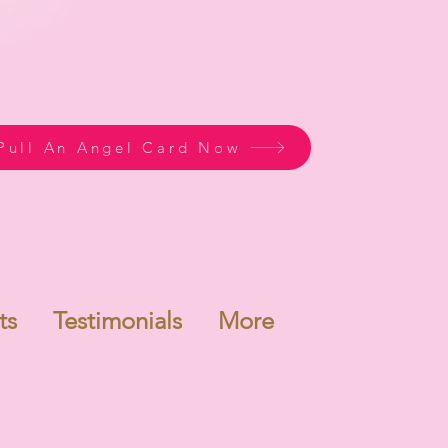
Pull An Angel Card Now
ts
Testimonials
More