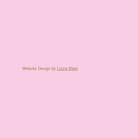
Website Design by
Lizzie Klein