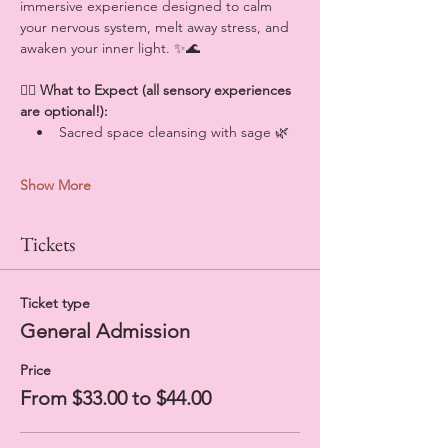
immersive experience designed to calm 
your nervous system, melt away stress, and 
awaken your inner light. ✨🌊
💆‍♀️ 
What to Expect (all sensory experiences 
are optional!):
    •    Sacred space cleansing with sage 🌿
Show More
Tickets
Ticket type
General Admission
Price
From $33.00 to $44.00