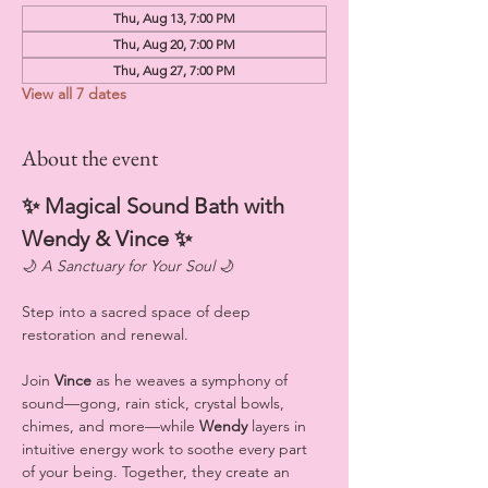
Thu, Aug 13, 7:00 PM
Thu, Aug 20, 7:00 PM
Thu, Aug 27, 7:00 PM
View all 7 dates
About the event
✨ Magical Sound Bath with 
Wendy & Vince ✨
🌙 
A Sanctuary for Your Soul
 🌙
Step into a sacred space of deep 
restoration and renewal.
Join 
Vince
 as he weaves a symphony of 
sound—gong, rain stick, crystal bowls, 
chimes, and more—while 
Wendy
 layers in 
intuitive energy work to soothe every part 
of your being. Together, they create an 