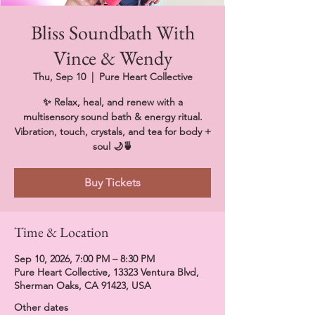
Bliss Soundbath With
Vince & Wendy
Thu, Sep 10
  |  
Pure Heart Collective
✨ Relax, heal, and renew with a
multisensory sound bath & energy ritual.
Vibration, touch, crystals, and tea for body +
soul 🌙🍵
Buy Tickets
Time & Location
Sep 10, 2026, 7:00 PM – 8:30 PM
Pure Heart Collective, 13323 Ventura Blvd,
Sherman Oaks, CA 91423, USA
Other dates