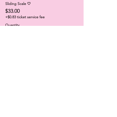
Sliding Scale 🤍
$33.00
+$0.83 ticket service fee
Quantity
Sliding Scale 🦋
$44.00
+$1.10 ticket service fee
Quantity
Total
$0.00