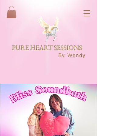
PURE HEART SESSIONS
By Wendy