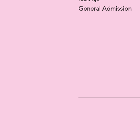
General Admission