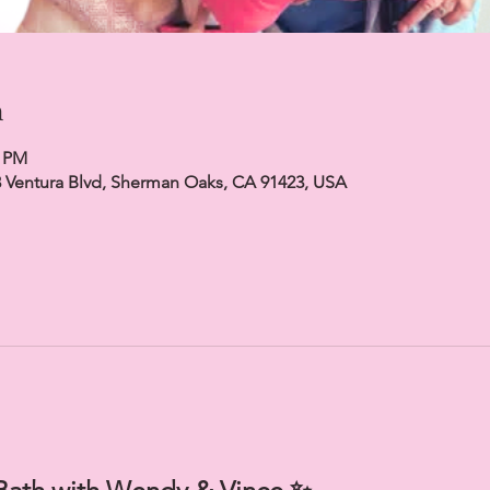
n
0 PM
23 Ventura Blvd, Sherman Oaks, CA 91423, USA