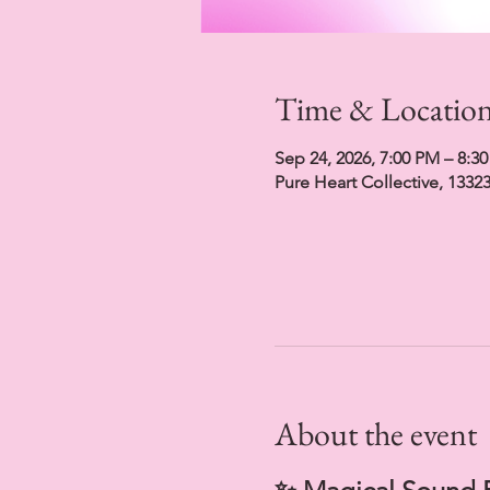
Time & Locatio
Sep 24, 2026, 7:00 PM – 8:3
Pure Heart Collective, 133
About the event