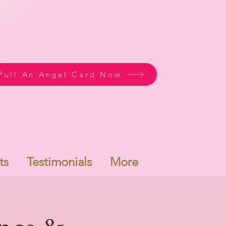
Pull An Angel Card Now
ts
Testimonials
More