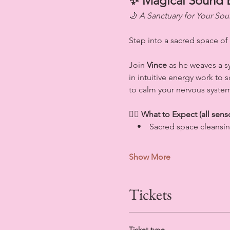
✨ Magical Sound 
🌙 
A Sanctuary for Your Sou
Step into a sacred space of
Join 
Vince
 as he weaves a 
in intuitive energy work to
to calm your nervous system
💆‍♀️ 
What to Expect (all sens
    •    Sacred space cleansi
Show More
Tickets
Ticket type