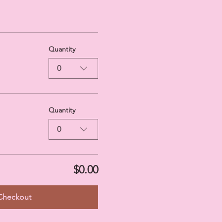
Quantity
0
Quantity
0
$0.00
Checkout