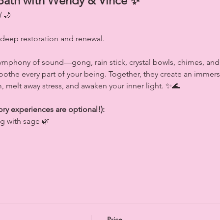
Bath with Wendy & Vince ✨
l
 🌙
 deep restoration and renewal.
symphony of sound—gong, rain stick, crystal bowls, chimes, a
 soothe every part of your being. Together, they create an imme
, melt away stress, and awaken your inner light. ✨🌊
ory experiences are optional!):
ng with sage 🌿
Price