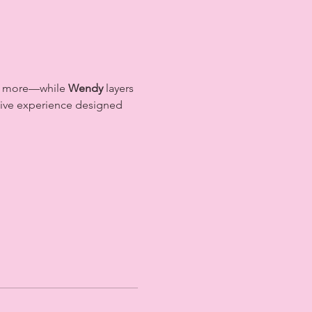
nd more—while 
Wendy
 layers 
rsive experience designed 