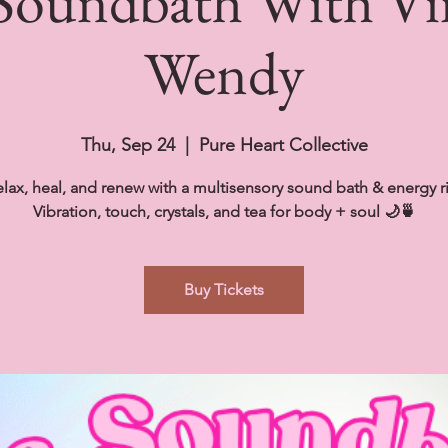
 Soundbath With V
Wendy
Thu, Sep 24
  |  
Pure Heart Collective
lax, heal, and renew with a multisensory sound bath & energy ri
Vibration, touch, crystals, and tea for body + soul 🌙🍵
Buy Tickets