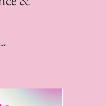
ince &
tual.