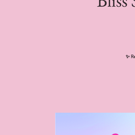
Bliss
✨ Re