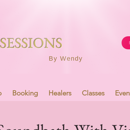
SESSIONS
By Wendy
p
Booking
Healers
Classes
Even