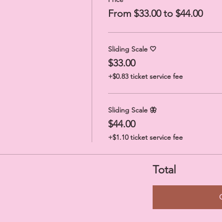
From $33.00 to $44.00
Sliding Scale 🤍
$33.00
+$0.83 ticket service fee
Sliding Scale 🦋
$44.00
+$1.10 ticket service fee
Total