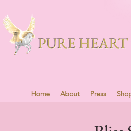
PURE HEART 
Home
About
Press
Sho