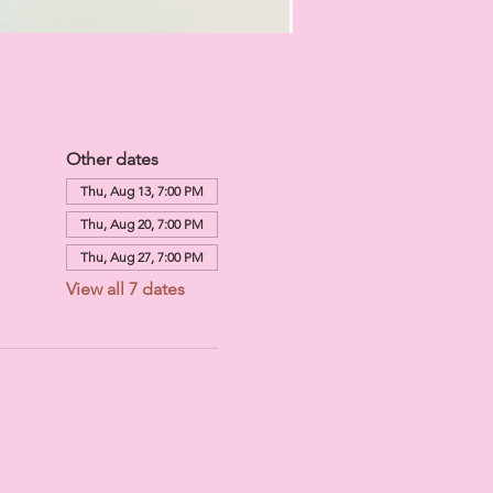
Other dates
Thu, Aug 13, 7:00 PM
Thu, Aug 20, 7:00 PM
Thu, Aug 27, 7:00 PM
View all 7 dates