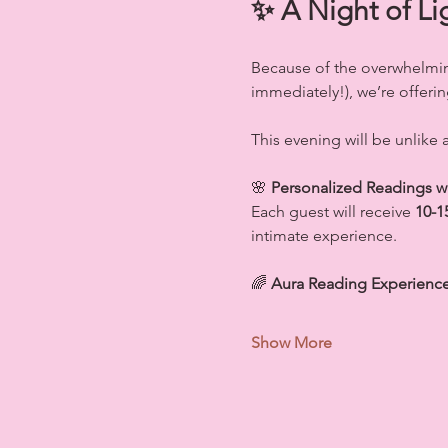
✨ A Night of Li
Because of the overwhelmin
immediately!), we’re offerin
This evening will be unlike
🌸 
Personalized Readings 
Each guest will receive 
10-1
intimate experience.
🌈 
Aura Reading Experience 
Show More