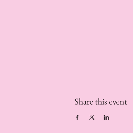
Share this event