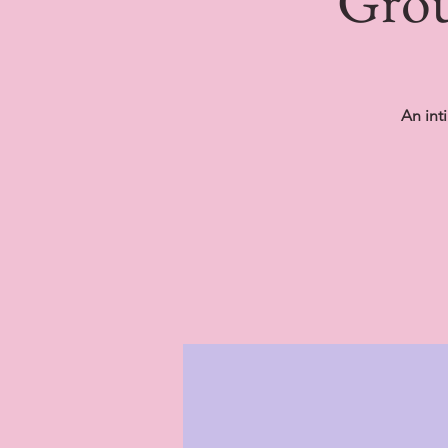
Grou
An int