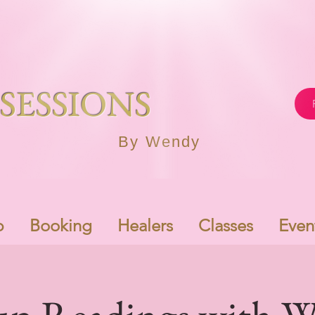
SESSIONS
By Wendy
p
Booking
Healers
Classes
Even