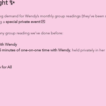
ght ✨
g demand for Wendy’s monthly group readings (they’ve been se
g a 
special private event
!💌
 any group reading we’ve done before:
with Wendy
5 minutes of one-on-one time with Wendy
, held privately in he
for All