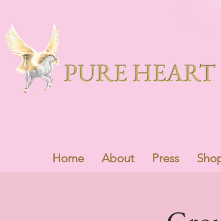
PURE HEART 
Home
About
Press
Sho