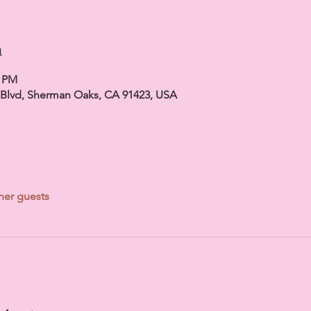
n
0 PM
 Blvd, Sherman Oaks, CA 91423, USA
her guests