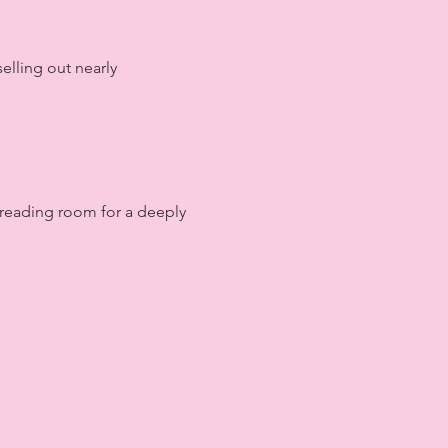
lling out nearly 
r reading room for a deeply 