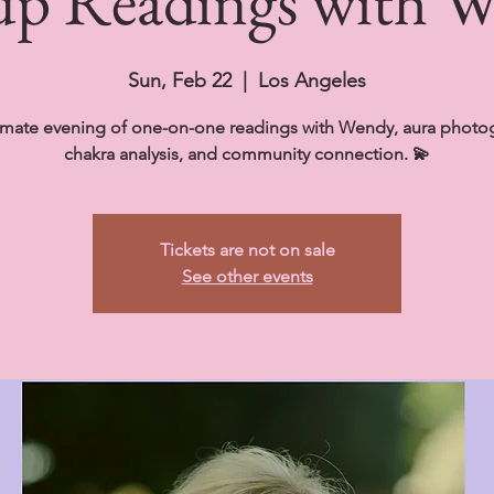
p Readings with 
Sun, Feb 22
  |  
Los Angeles
imate evening of one-on-one readings with Wendy, aura photo
chakra analysis, and community connection. 💫
Tickets are not on sale
See other events