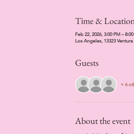
Time & Locatio
Feb 22, 2026, 3:00 PM – 8:0
Los Angeles, 13323 Ventura
Guests
+ 6 ot
About the event