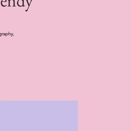
Wendy
graphy,