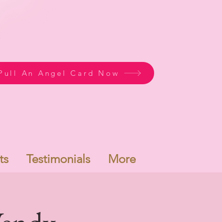
Pull An Angel Card Now
ts
Testimonials
More