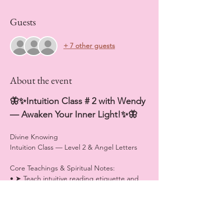
Guests
+ 7 other guests
About the event
🦋✨Intuition Class # 2 with Wendy 
— Awaken Your Inner Light!✨🦋
Divine Knowing
Intuition Class — Level 2 & Angel Letters
Core Teachings & Spiritual Notes:
• ➤ Teach intuitive reading etiquette and 
how to honor spiritual boundaries.
• ➤ Explain heart activation and softening 
as a prerequisite to true intuitive vision.