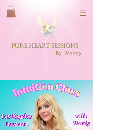
PURE HEART SESSIONS
By Wendy