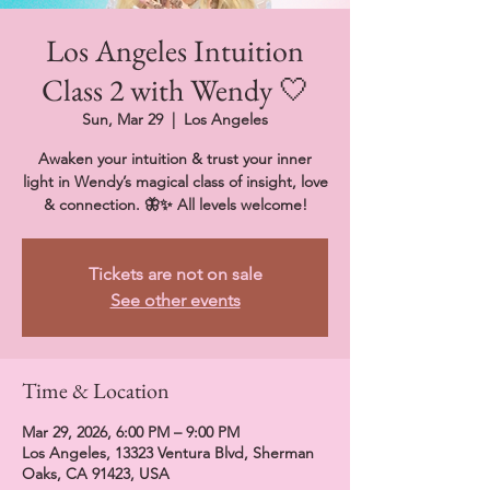
Los Angeles Intuition
Class 2 with Wendy 🤍
Sun, Mar 29
  |  
Los Angeles
Awaken your intuition & trust your inner
light in Wendy’s magical class of insight, love
& connection. 🦋✨ All levels welcome!
Tickets are not on sale
See other events
Time & Location
Mar 29, 2026, 6:00 PM – 9:00 PM
Los Angeles, 13323 Ventura Blvd, Sherman
Oaks, CA 91423, USA