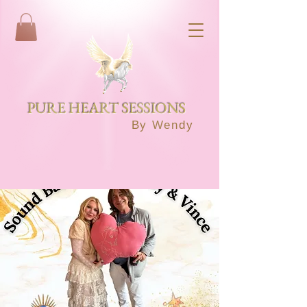
PURE HEART SESSIONS
By Wendy