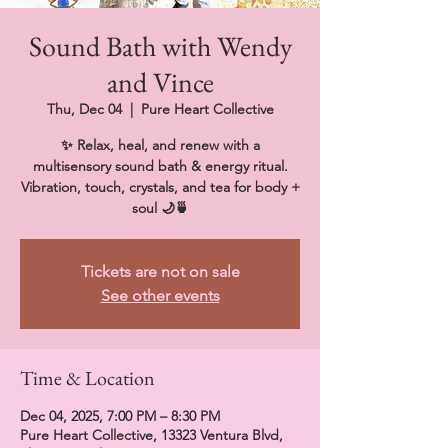
Sound Bath with Wendy
and Vince
Thu, Dec 04
  |  
Pure Heart Collective
✨ Relax, heal, and renew with a
multisensory sound bath & energy ritual.
Vibration, touch, crystals, and tea for body +
soul 🌙🍵
Tickets are not on sale
See other events
Time & Location
Dec 04, 2025, 7:00 PM – 8:30 PM
Pure Heart Collective, 13323 Ventura Blvd,