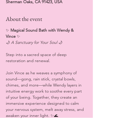
Sherman Oaks, CA 91423, USA
About the event
✨
 Magical Sound Bath with Wendy & 
Vince 
✨
🌙 
A Sanctuary for Your Soul
 🌙
Step into a sacred space of deep 
restoration and renewal.
Join Vince as he weaves a symphony of 
sound—gong, rain stick, crystal bowls, 
chimes, and more—while Wendy layers in 
intuitive energy work to soothe every part 
of your being. Together, they create an 
immersive experience designed to calm 
your nervous system, melt away stress, and 
awaken your inner light. ✨🌊
💆‍♀️ 
What to Expect (all sensory experiences 