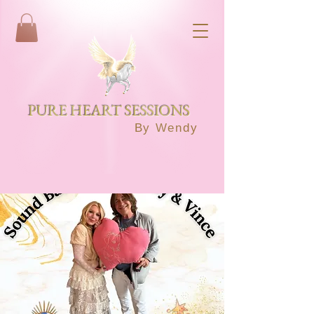
PURE HEART SESSIONS
By Wendy