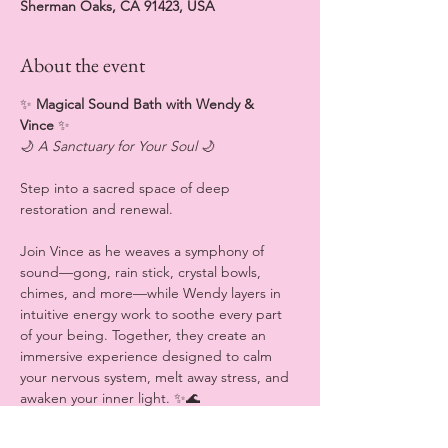
Sherman Oaks, CA 91423, USA
About the event
✨
 Magical Sound Bath with Wendy & 
Vince 
✨
🌙 
A Sanctuary for Your Soul
 🌙
Step into a sacred space of deep 
restoration and renewal.
Join Vince as he weaves a symphony of 
sound—gong, rain stick, crystal bowls, 
chimes, and more—while Wendy layers in 
intuitive energy work to soothe every part 
of your being. Together, they create an 
immersive experience designed to calm 
your nervous system, melt away stress, and 
awaken your inner light. ✨🌊
💆‍♀️ 
What to Expect (all sensory experiences 