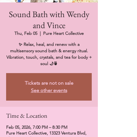
Sound Bath with Wendy
and Vince
Thu, Feb 05
  |  
Pure Heart Collective
✨ Relax, heal, and renew with a
multisensory sound bath & energy ritual.
Vibration, touch, crystals, and tea for body +
soul 🌙🍵
Tickets are not on sale
See other events
Time & Location
Feb 05, 2026, 7:00 PM – 8:30 PM
Pure Heart Collective, 13323 Ventura Blvd,