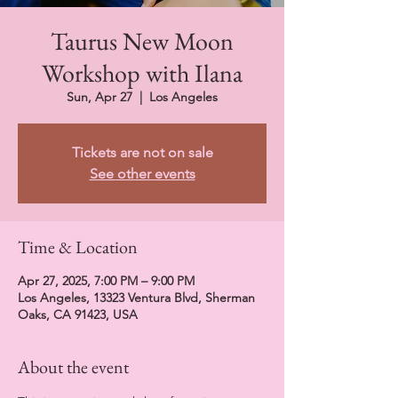
Taurus New Moon
Workshop with Ilana
Sun, Apr 27
  |  
Los Angeles
Tickets are not on sale
See other events
Time & Location
Apr 27, 2025, 7:00 PM – 9:00 PM
Los Angeles, 13323 Ventura Blvd, Sherman
Oaks, CA 91423, USA
About the event