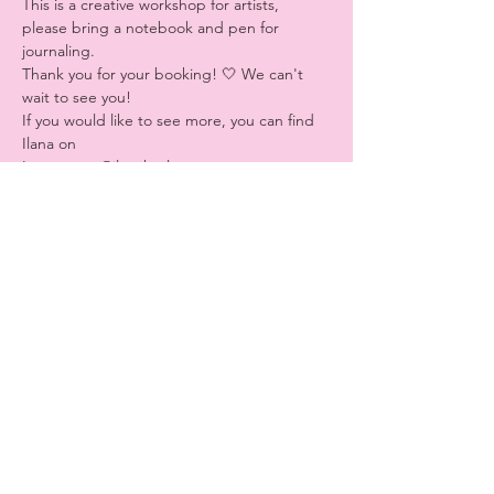
This is a creative workshop for artists, 
please bring a notebook and pen for 
journaling.
Thank you for your booking! 🤍 We can't 
wait to see you!
If you would like to see more, you can find 
Ilana on
Instagram: @ilanakozlovv
Tiktok @ilanastrology
Share this event
Website Design by
Lizzie Klein