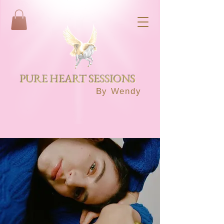
PURE HEART SESSIONS
By Wendy