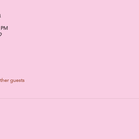
n
0 PM

ther guests