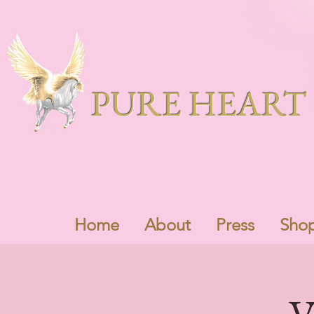
PURE HEART 
Home
About
Press
Sho