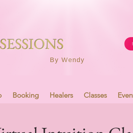
SESSIONS
By Wendy
p
Booking
Healers
Classes
Even