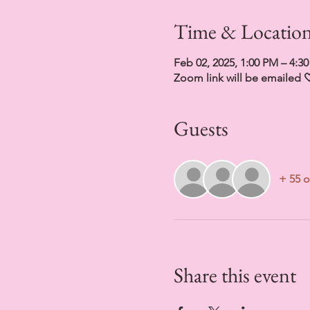
Time & Locatio
Feb 02, 2025, 1:00 PM – 4:3
Zoom link will be emailed 
Guests
+ 55 o
Share this event