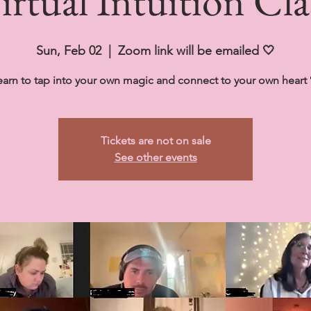
irtual Intuition Cla
Sun, Feb 02
  |  
Zoom link will be emailed 🤍
earn to tap into your own magic and connect to your own heart 
Tickets are not on sale
See other events