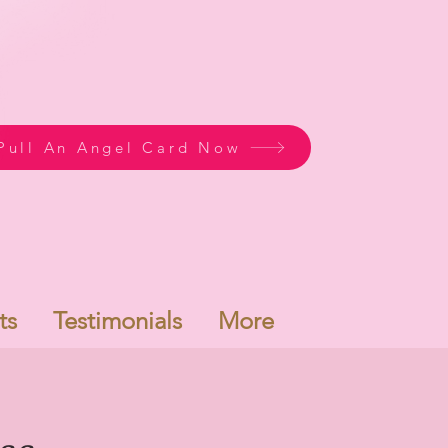
Pull An Angel Card Now
ts
Testimonials
More