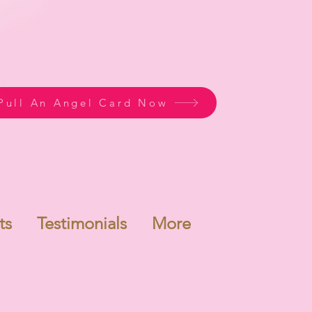
Pull An Angel Card Now
ts
Testimonials
More