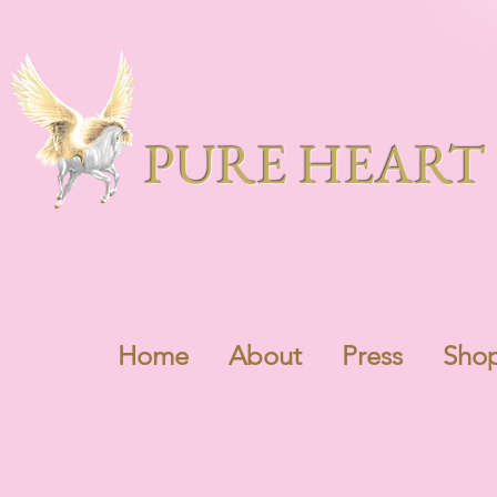
PURE HEART 
Home
About
Press
Sho