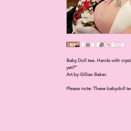
Baby Doll tee. Hands with crys
yet?”
Art by Gillian Baker.
Please note:
These babydoll tee