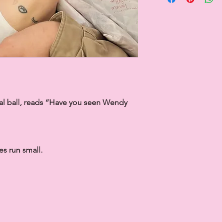
tal ball, reads “Have you seen Wendy
s run small.