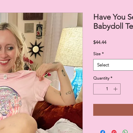
Have You S
Babydoll T
Price
$44.44
Size
*
Select
Quantity
*