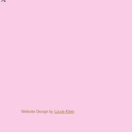
Website Design by
Lizzie Klein