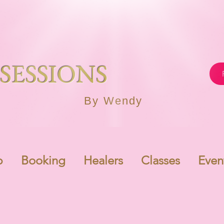
SESSIONS
By Wendy
p
Booking
Healers
Classes
Even