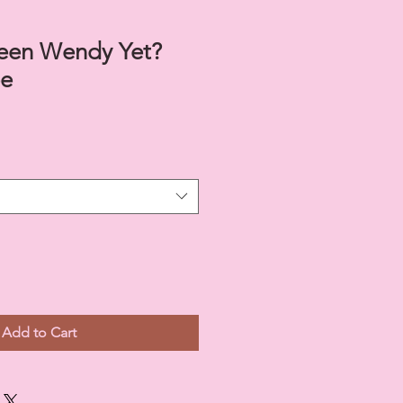
een Wendy Yet?
ee
Add to Cart