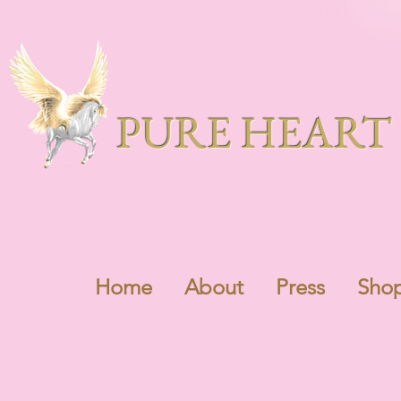
PURE HEART 
Home
About
Press
Sho