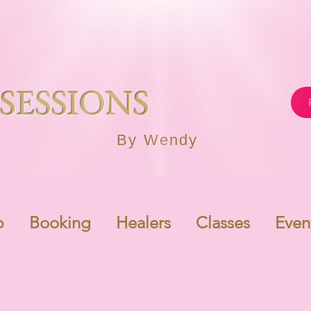
SESSIONS
By Wendy
p
Booking
Healers
Classes
Even