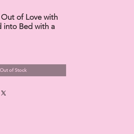
 Out of Love with
d into Bed with a
Out of Stock