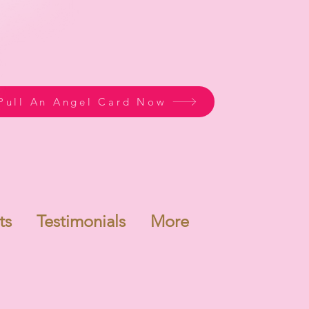
Pull An Angel Card Now
ts
Testimonials
More