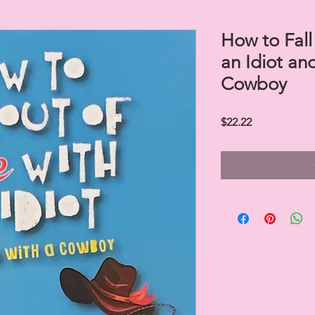
How to Fall
an Idiot an
Cowboy
Price
$22.22